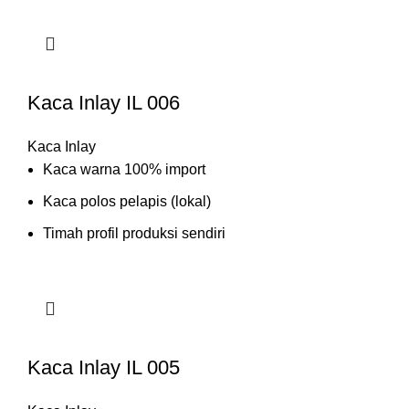
Kaca Inlay IL 006
Kaca Inlay
Kaca warna 100% import
Kaca polos pelapis (lokal)
Timah profil produksi sendiri
Kaca Inlay IL 005