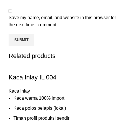
Save my name, email, and website in this browser for
the next time I comment.
Related products
Kaca Inlay IL 004
Kaca Inlay
Kaca warna 100% import
Kaca polos pelapis (lokal)
Timah profil produksi sendiri