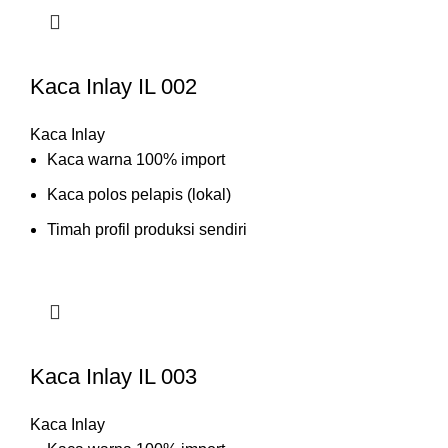
Kaca Inlay IL 002
Kaca Inlay
Kaca warna 100% import
Kaca polos pelapis (lokal)
Timah profil produksi sendiri
Kaca Inlay IL 003
Kaca Inlay