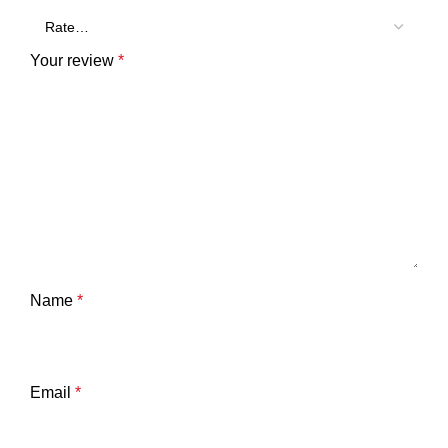
Your review
*
Name
*
Email
*