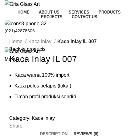
HOME
ABOUT US
SERVICES
PRODUCTS
PROJECTS
CONTACT US
(021)42878606
Click to enlarge
HUBUNGI KAMI
Home
Kaca Inlay
Kaca Inlay IL 007
Back to products
Kaca Inlay IL 007
Menu
Kaca warna 100% import
Kaca polos pelapis (lokal)
Timah profil produksi sendiri
Category:
Kaca Inlay
Share:
DESCRIPTION
REVIEWS (0)