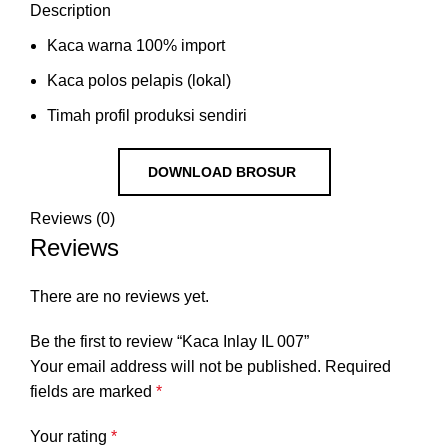
Description
Kaca warna 100% import
Kaca polos pelapis (lokal)
Timah profil produksi sendiri
DOWNLOAD BROSUR
Reviews (0)
Reviews
There are no reviews yet.
Be the first to review “Kaca Inlay IL 007”
Your email address will not be published.
Required
fields are marked
*
Your rating
*