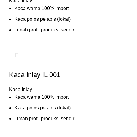
Kaca Inlay
Kaca warna 100% import
Kaca polos pelapis (lokal)
Timah profil produksi sendiri
Kaca Inlay IL 001
Kaca Inlay
Kaca warna 100% import
Kaca polos pelapis (lokal)
Timah profil produksi sendiri