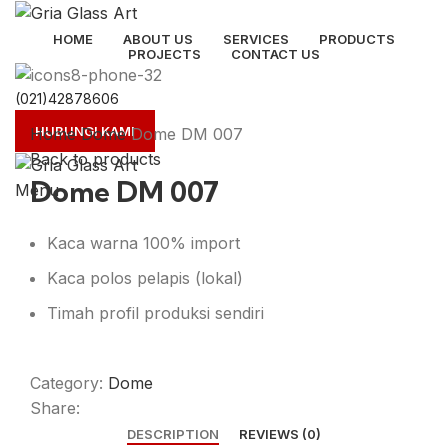
HOME
ABOUT US
SERVICES
PRODUCTS
PROJECTS
CONTACT US
(021)42878606
Click to enlarge
HUBUNGI KAMI
Home
Dome
Dome DM 007
Back to products
Dome DM 007
Menu
Kaca warna 100% import
Kaca polos pelapis (lokal)
Timah profil produksi sendiri
Category:
Dome
Share:
DESCRIPTION
REVIEWS (0)