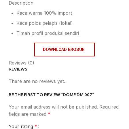
Description
Kaca warna 100% import
Kaca polos pelapis (lokal)
Timah profil produksi sendiri
DOWNLOAD BROSUR
Reviews (0)
REVIEWS
There are no reviews yet.
BE THE FIRST TO REVIEW “DOME DM 007”
Your email address will not be published.
Required
fields are marked
*
Your rating
*