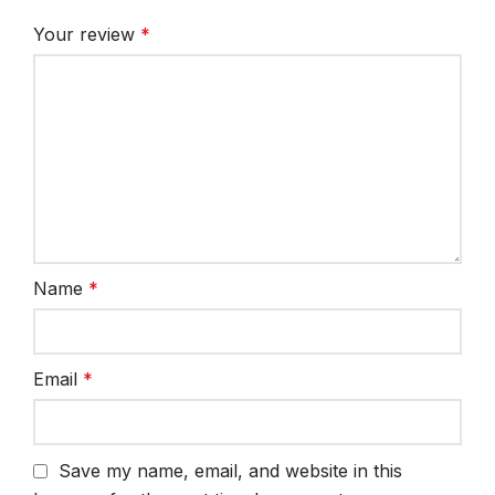
Your review
*
Name
*
Email
*
Save my name, email, and website in this