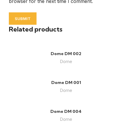
browser for the next time I comment.
Related products
Dome DM 002
Dome
Dome DM 001
Dome
Dome DM 004
Dome